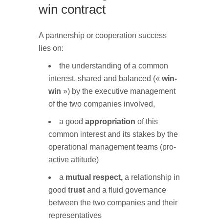
win contract
A partnership or cooperation success
lies on:
the understanding of a common
interest, shared and balanced («
win-
win
») by the executive management
of the two companies involved,
a good
appropriation
of this
common interest and its stakes by the
operational management teams (pro-
active attitude)
a
mutual respect,
a relationship in
good
trust
and a fluid governance
between the two companies and their
representatives