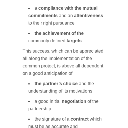
a
compliance with the mutual
commitments
and an
attentiveness
to their right pursuance
the achievement of the
commonly defined
targets
This success, which can be appreciated
all along the implementation of the
common project, is above all dependent
on a good anticipation of :
the partner’s choice
and the
understanding of its motivations
a good initial
negotiation
of the
partnership
the signature of a
contract
which
must be as accurate and