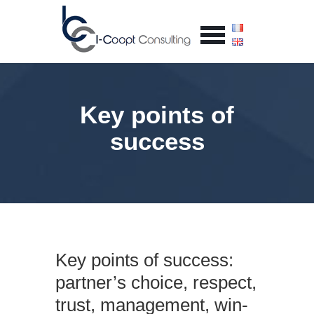
Key points of
success
Key points of success:
partner’s choice, respect,
trust, management, win-